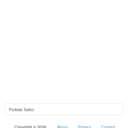
Poddak Saiko
Copyright © 2026
About
Privacy
Contact