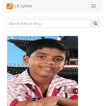
LK Lyrics
Toggle
navigati