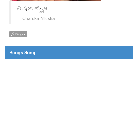
චාරුක නිලූෂ
Charuka Nilusha
Singer
Songs Sung