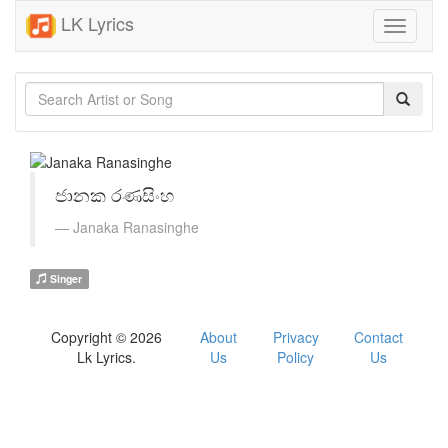
LK Lyrics
Toggle
navigati
ජානක රණසිංහ
Janaka Ranasinghe
Singer
Copyright © 2026
About
Privacy
Contact
Lk Lyrics.
Us
Policy
Us