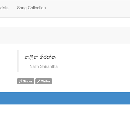
icists
Song Collection
නලින් ශිරන්ත
Nalin Shirantha
Singer
Writer