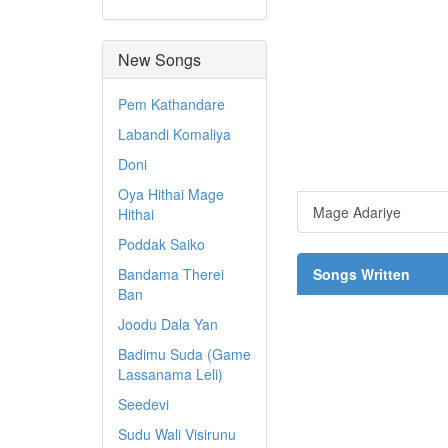
New Songs
Pem Kathandare
Labandi Komaliya
Doni
Oya Hithai Mage
Mage Adariye
Hithai
Poddak Saiko
Bandama Therei
Songs Written
Ban
Joodu Dala Yan
Badimu Suda (Game
Lassanama Leli)
Seedevi
Sudu Wali Visirunu