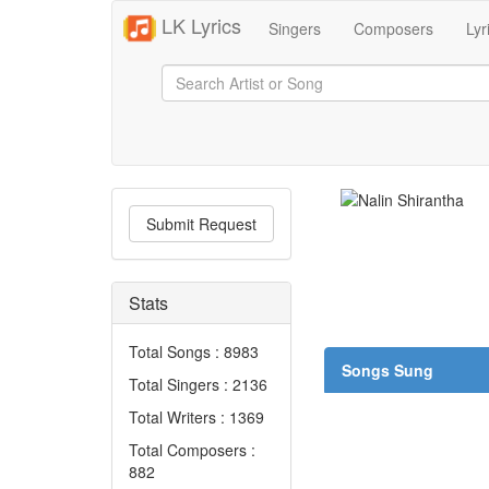
LK Lyrics
Singers
Composers
Lyr
Submit Request
Stats
Total Songs : 8983
Songs Sung
Total Singers : 2136
Total Writers : 1369
Total Composers :
882