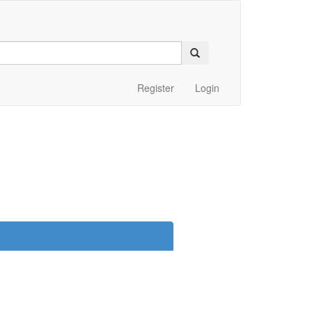
Register
Login