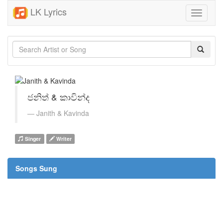
LK Lyrics
Toggle
navigati
ජනිත් & කාවින්ද
Janith & Kavinda
Singer
Writer
Songs Sung