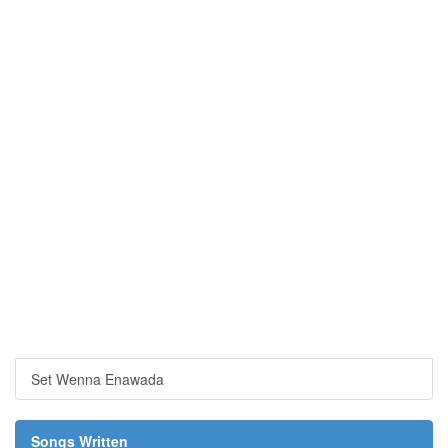
Set Wenna Enawada
Songs Written