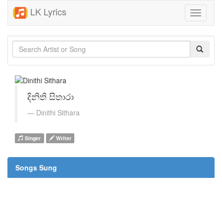
LK Lyrics
Toggle
navigati
දිනිති සිතාරා
Dinithi Sithara
Singer
Writer
Songs Sung