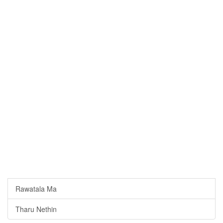
Rawatala Ma
Tharu Nethin