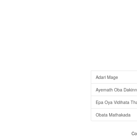
Adari Mage
Ayemath Oba Dakinn
Epa Oya Vidihata Th
Obata Mathakada
Co