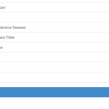
avi
darama Dawasai
ara Thibe
na