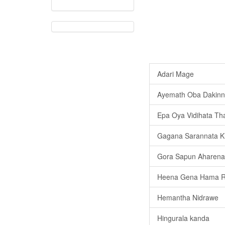
Adari Mage
Ayemath Oba Dakinn
Epa Oya Vidihata Th
Gagana Sarannata K
Gora Sapun Aharena 
Heena Gena Hama 
Hemantha Nidrawe
Hingurala kanda