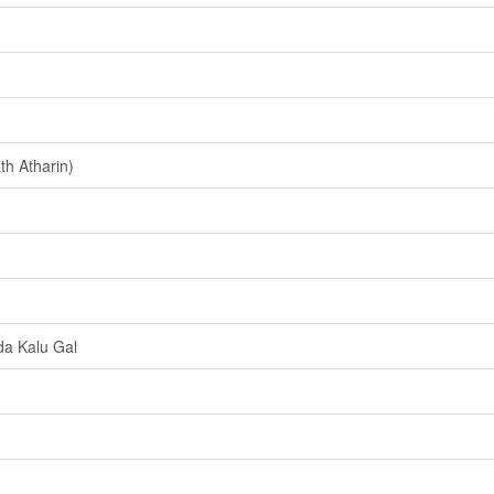
h Atharin)
a Kalu Gal