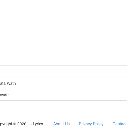
ata Wath
awath
pyright © 2026 Lk Lyrics.
About Us
Privacy Policy
Contact