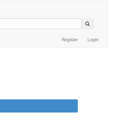
Register
Login