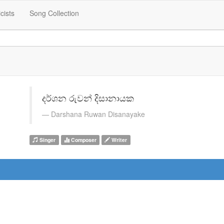
icists
Song Collection
දර්ශන රුවන් දිසානායක
Darshana Ruwan Disanayake
Singer
Composer
Writer