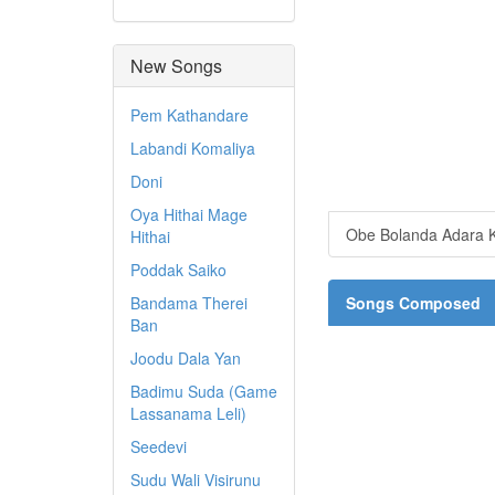
New Songs
Pem Kathandare
Labandi Komaliya
Doni
Oya Hithai Mage
Obe Bolanda Adara K
Hithai
Poddak Saiko
Bandama Therei
Songs Composed
Ban
Joodu Dala Yan
Badimu Suda (Game
Lassanama Leli)
Seedevi
Sudu Wali Visirunu