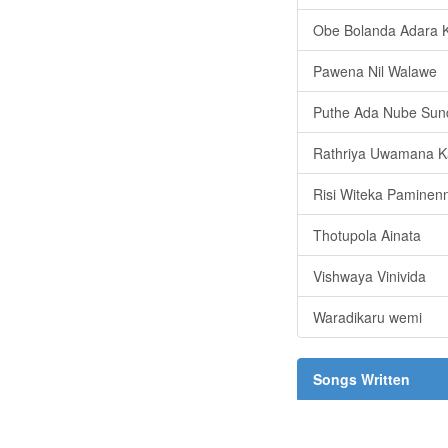
Obe Bolanda Adara K
Pawena Nil Walawe
Puthe Ada Nube Sun
Rathriya Uwamana K
Risi Witeka Paminen
Thotupola Ainata
Vishwaya Vinivida
Waradikaru wemi
Songs Written