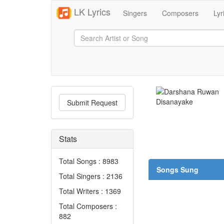
LK Lyrics
Singers
Composers
Lyr
Submit Request
Stats
Total Songs : 8983
Songs Sung
Total Singers : 2136
Total Writers : 1369
Total Composers :
882