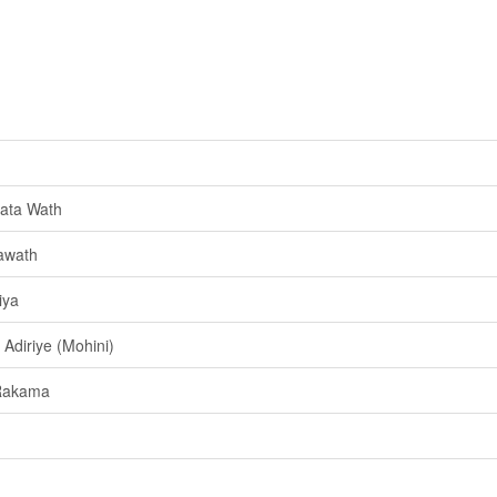
ata Wath
awath
iya
Adiriye (Mohini)
Rakama