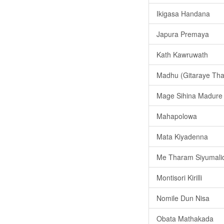
Ikigasa Handana
Japura Premaya
Kath Kawruwath
Madhu (Gitaraye That
Mage Sihina Madure
Mahapolowa
Mata Kiyadenna
Me Tharam Siyumalid
Montisori Kirilli
Nomile Dun Nisa
Obata Mathakada