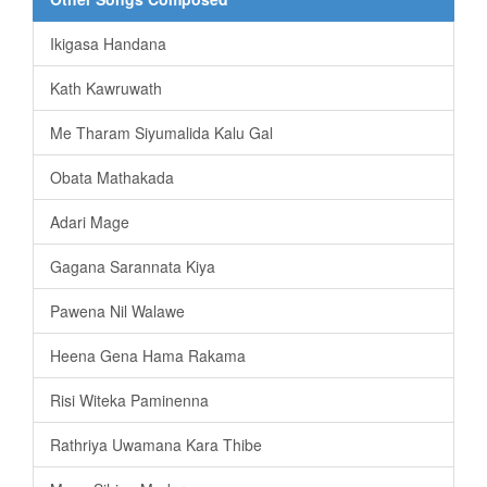
Ikigasa Handana
Kath Kawruwath
Me Tharam Siyumalida Kalu Gal
Obata Mathakada
Adari Mage
Gagana Sarannata Kiya
Pawena Nil Walawe
Heena Gena Hama Rakama
Risi Witeka Paminenna
Rathriya Uwamana Kara Thibe