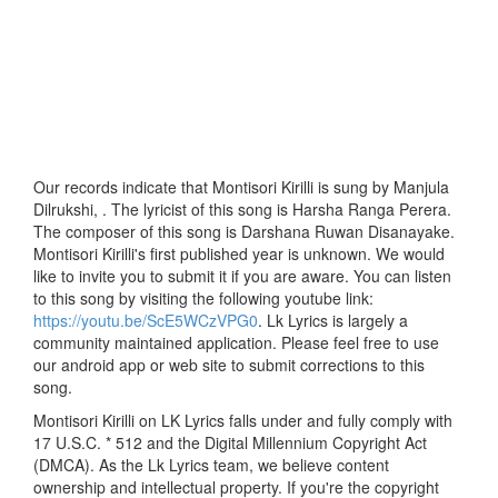
Our records indicate that Montisori Kirilli is sung by Manjula
Dilrukshi, . The lyricist of this song is Harsha Ranga Perera.
The composer of this song is Darshana Ruwan Disanayake.
Montisori Kirilli's first published year is unknown. We would
like to invite you to submit it if you are aware. You can listen
to this song by visiting the following youtube link:
https://youtu.be/ScE5WCzVPG0
. Lk Lyrics is largely a
community maintained application. Please feel free to use
our android app or web site to submit corrections to this
song.
Montisori Kirilli on LK Lyrics falls under and fully comply with
17 U.S.C. * 512 and the Digital Millennium Copyright Act
(DMCA). As the Lk Lyrics team, we believe content
ownership and intellectual property. If you're the copyright