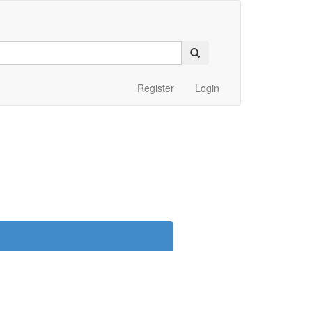
Register
Login