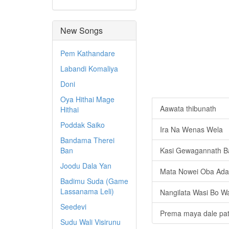
New Songs
Pem Kathandare
Labandi Komaliya
Doni
Oya Hithai Mage
Aawata thibunath
Hithai
Poddak Saiko
Ira Na Wenas Wela
Bandama Therei
Ban
Kasi Gewagannath Ba
Joodu Dala Yan
Mata Nowei Oba Ada
Badimu Suda (Game
Lassanama Leli)
Nangilata Wasi Bo W
Seedevi
Prema maya dale pat
Sudu Wali Visirunu