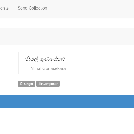
icists
Song Collection
නිමල් ගුණසේකර
Nimal Gunasekara
Singer
Composer