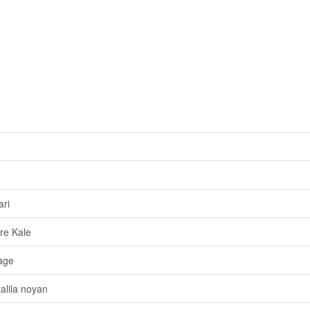
ri
re Kale
age
alila noyan