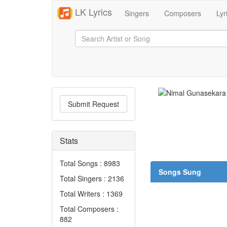
LK Lyrics
Singers
Composers
Lyr
Submit Request
Stats
Total Songs : 8983
Songs Sung
Total Singers : 2136
Total Writers : 1369
Total Composers :
882