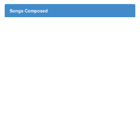
Songs Composed