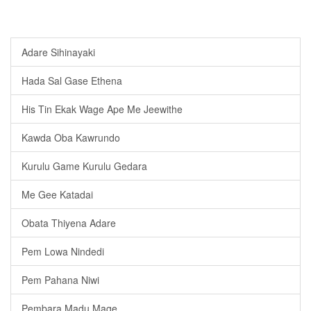
Adare Sihinayaki
Hada Sal Gase Ethena
His Tin Ekak Wage Ape Me Jeewithe
Kawda Oba Kawrundo
Kurulu Game Kurulu Gedara
Me Gee Katadai
Obata Thiyena Adare
Pem Lowa Nindedi
Pem Pahana Niwi
Pembara Madu Mage