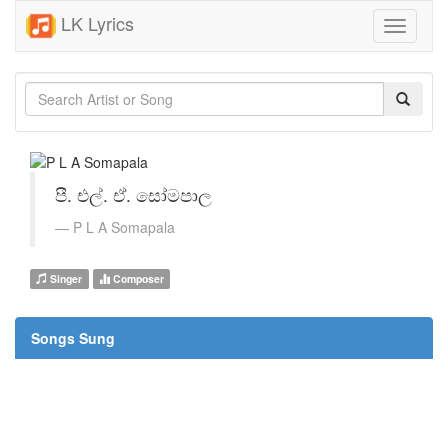
LK Lyrics
Toggle
navigati
පී. එල්. ඒ. සෝමපාල
P L A Somapala
Singer
Composer
Songs Sung