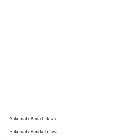
Sukomala Bada Lelawa
Sukomala Banda Lelawa