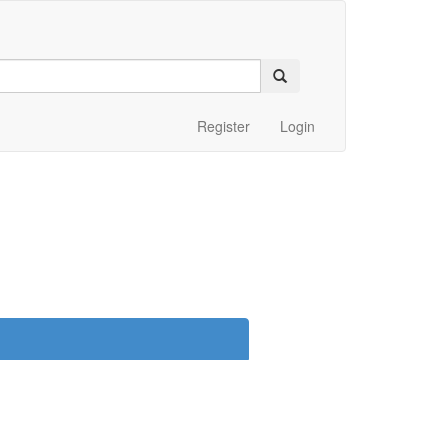
Register
Login