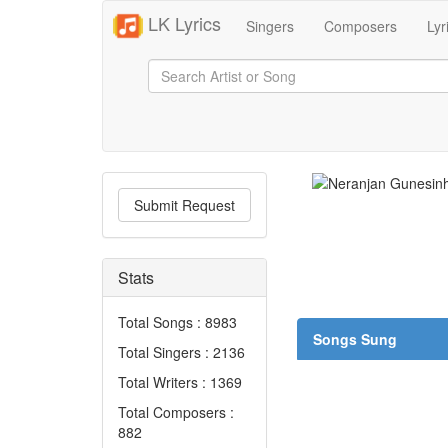
LK Lyrics
Singers
Composers
Lyr
Submit Request
Stats
Total Songs : 8983
Songs Sung
Total Singers : 2136
Total Writers : 1369
Total Composers :
882