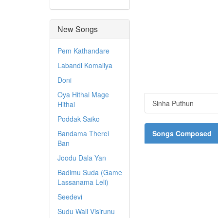
New Songs
Pem Kathandare
Labandi Komaliya
Doni
Oya Hithai Mage
Sinha Puthun
Hithai
Poddak Saiko
Bandama Therei
Songs Composed
Ban
Joodu Dala Yan
Badimu Suda (Game
Lassanama Leli)
Seedevi
Sudu Wali Visirunu