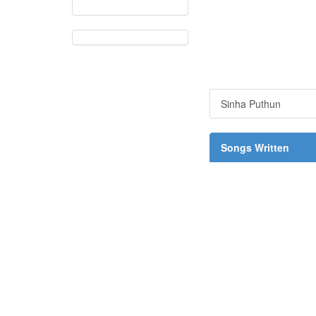
Sinha Puthun
Songs Written