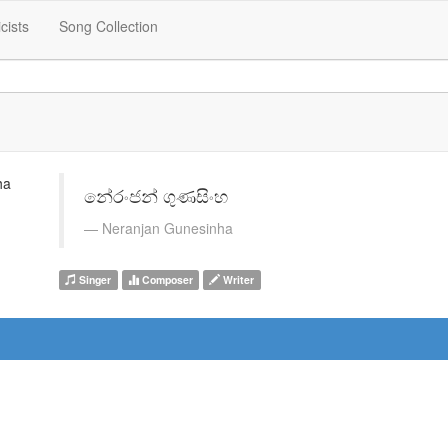
icists
Song Collection
නේරංජන් ගුණසිංහ
Neranjan Gunesinha
Singer
Composer
Writer