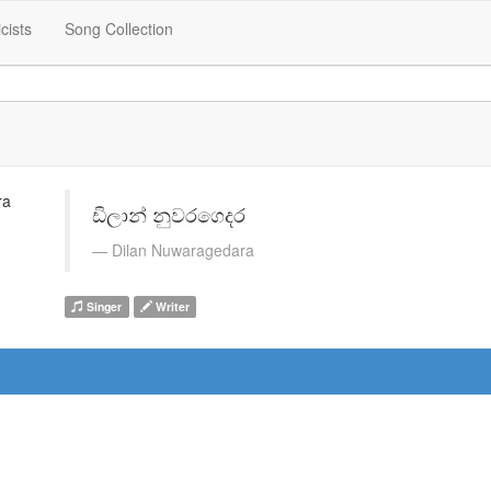
icists
Song Collection
ඩිලාන් නුවරගෙදර
Dilan Nuwaragedara
Singer
Writer