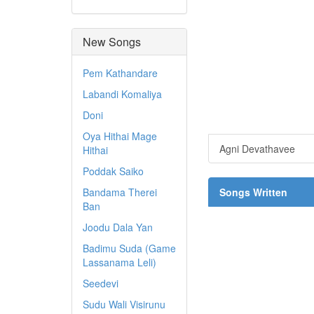
New Songs
Pem Kathandare
Labandi Komaliya
Doni
Oya Hithai Mage
Agni Devathavee
Hithai
Poddak Saiko
Bandama Therei
Songs Written
Ban
Joodu Dala Yan
Badimu Suda (Game
Lassanama Leli)
Seedevi
Sudu Wali Visirunu