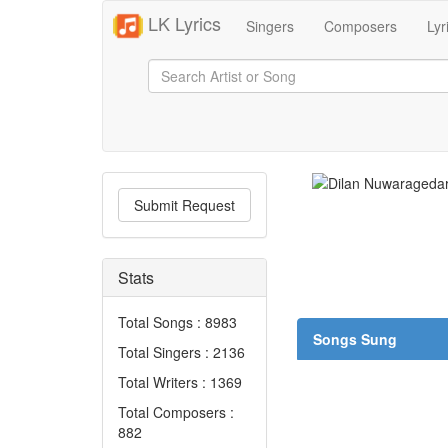
LK Lyrics
Singers
Composers
Lyr
Submit Request
Stats
Total Songs : 8983
Songs Sung
Total Singers : 2136
Total Writers : 1369
Total Composers :
882