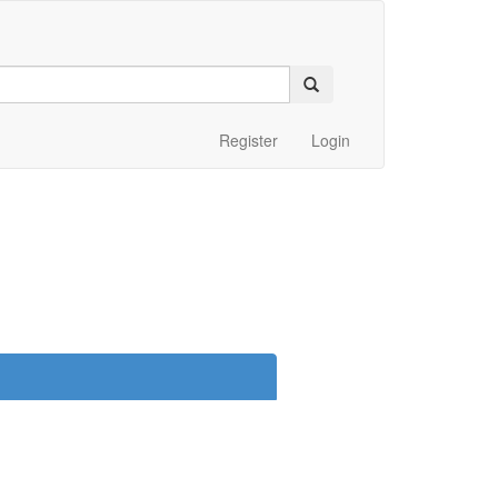
Register
Login