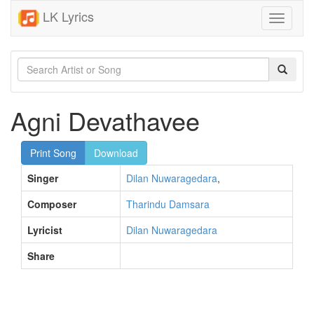
LK Lyrics
Toggle
navigati
Agni Devathavee
Print Song
Download
Singer
Dilan Nuwaragedara
,
Composer
Tharindu Damsara
Lyricist
Dilan Nuwaragedara
Share