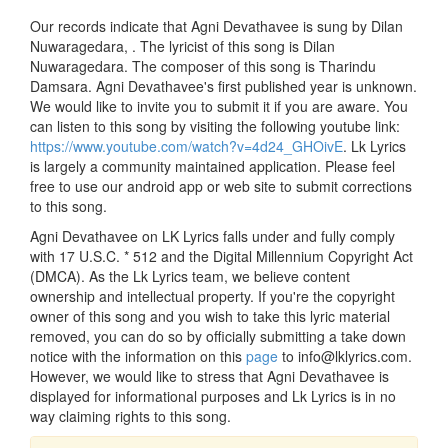
Our records indicate that Agni Devathavee is sung by Dilan
Nuwaragedara, . The lyricist of this song is Dilan
Nuwaragedara. The composer of this song is Tharindu
Damsara. Agni Devathavee's first published year is unknown.
We would like to invite you to submit it if you are aware. You
can listen to this song by visiting the following youtube link:
https://www.youtube.com/watch?v=4d24_GHOivE
. Lk Lyrics
is largely a community maintained application. Please feel
free to use our android app or web site to submit corrections
to this song.
Agni Devathavee on LK Lyrics falls under and fully comply
with 17 U.S.C. * 512 and the Digital Millennium Copyright Act
(DMCA). As the Lk Lyrics team, we believe content
ownership and intellectual property. If you're the copyright
owner of this song and you wish to take this lyric material
removed, you can do so by officially submitting a take down
notice with the information on this
page
to info@lklyrics.com.
However, we would like to stress that Agni Devathavee is
displayed for informational purposes and Lk Lyrics is in no
way claiming rights to this song.