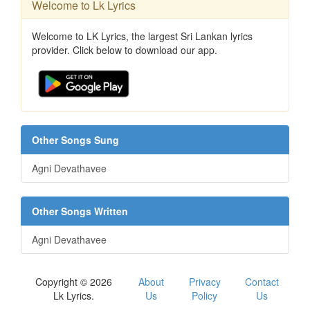
Welcome to Lk Lyrics
Welcome to LK Lyrics, the largest Sri Lankan lyrics
provider. Click below to download our app.
Other Songs Sung
Agni Devathavee
Other Songs Written
Agni Devathavee
Copyright © 2026
About
Privacy
Contact
Lk Lyrics.
Us
Policy
Us