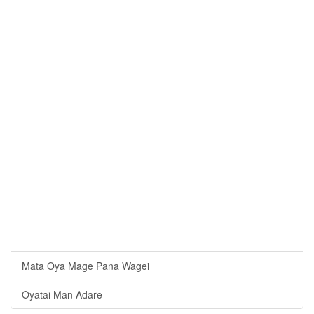
Mata Oya Mage Pana Wagei
Oyatai Man Adare