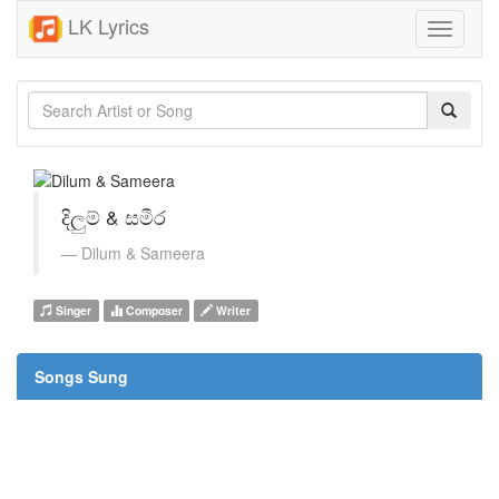
LK Lyrics
Toggle
navigati
දිලුම් & සමීර
Dilum & Sameera
Singer
Composer
Writer
Songs Sung