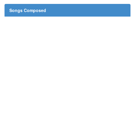
Songs Composed