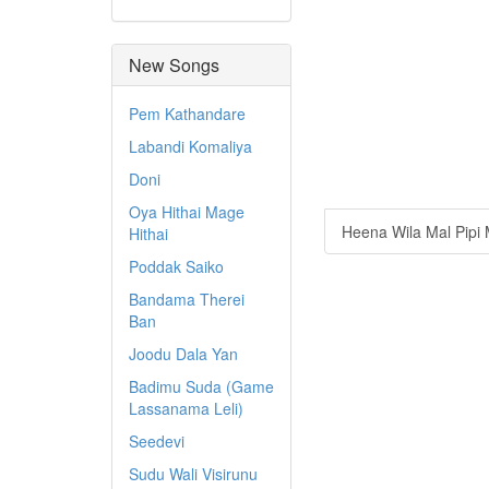
New Songs
Pem Kathandare
Labandi Komaliya
Doni
Oya Hithai Mage
Heena Wila Mal Pipi
Hithai
Poddak Saiko
Bandama Therei
Ban
Joodu Dala Yan
Badimu Suda (Game
Lassanama Leli)
Seedevi
Sudu Wali Visirunu