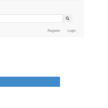
Register
Login