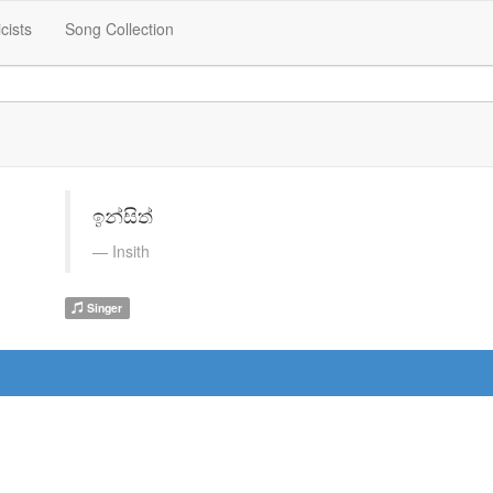
icists
Song Collection
ඉන්සිත්
Insith
Singer