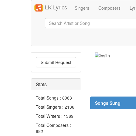
LK Lyrics
Singers
Composers
Lyr
Submit Request
Stats
Total Songs : 8983
Songs Sung
Total Singers : 2136
Total Writers : 1369
Total Composers :
882