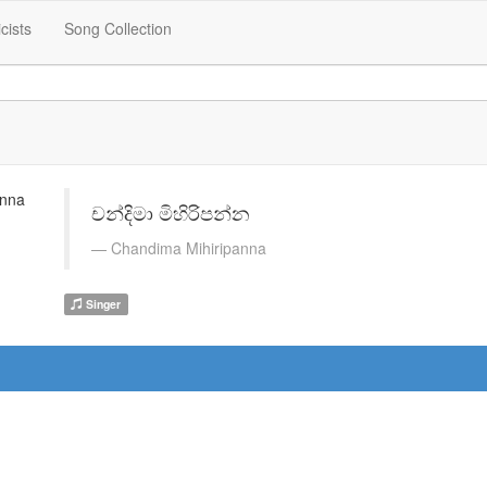
icists
Song Collection
චන්දිමා මිහිරිපන්න
Chandima Mihiripanna
Singer