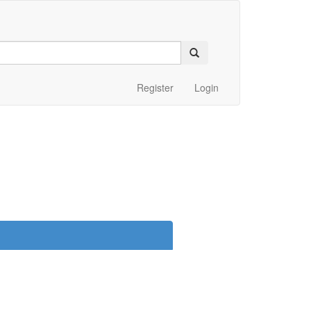
Register
Login