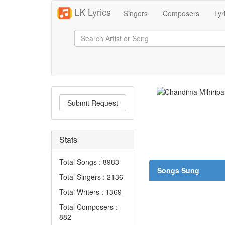
LK Lyrics
Singers
Composers
Lyr
Submit Request
Stats
Total Songs : 8983
Songs Sung
Total Singers : 2136
Total Writers : 1369
Total Composers :
882