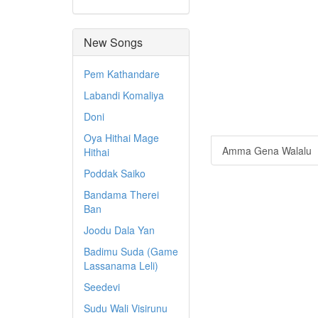
New Songs
Pem Kathandare
Labandi Komaliya
Doni
Oya Hithai Mage
Amma Gena Walalu
Hithai
Poddak Saiko
Bandama Therei
Ban
Joodu Dala Yan
Badimu Suda (Game
Lassanama Leli)
Seedevi
Sudu Wali Visirunu