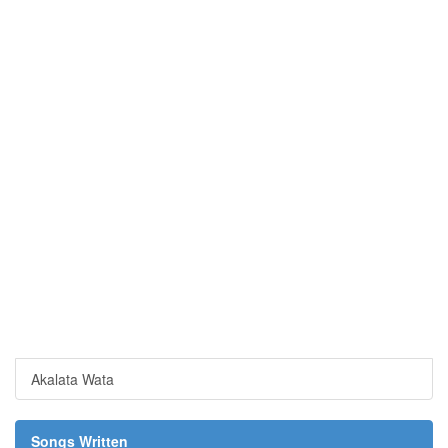
Akalata Wata
Songs Written