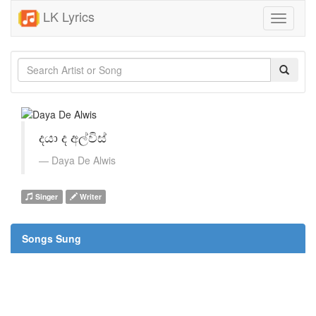
LK Lyrics
Toggle
navigati
දයා ද අල්විස්
Daya De Alwis
Singer
Writer
Songs Sung