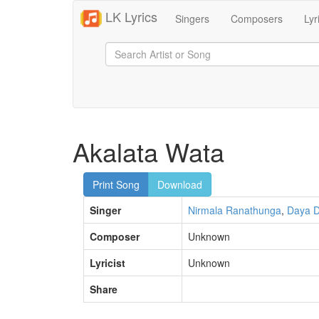
LK Lyrics
Singers
Composers
Lyr
Akalata Wata
Print Song
Download
Singer
Nirmala Ranathunga
,
Daya D
Composer
Unknown
Lyricist
Unknown
Share