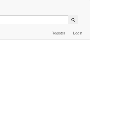
Register
Login