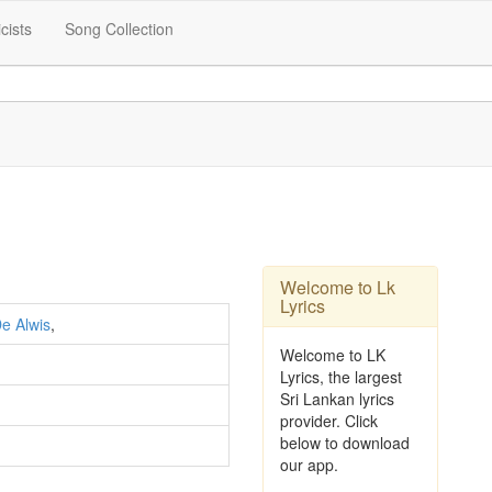
icists
Song Collection
Welcome to Lk
Lyrics
e Alwis
,
Welcome to LK
Lyrics, the largest
Sri Lankan lyrics
provider. Click
below to download
our app.