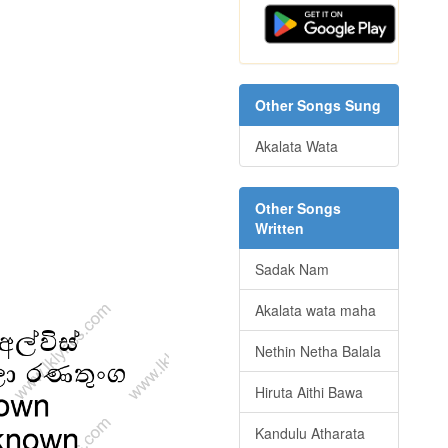
Other Songs Sung
Akalata Wata
Other Songs
Written
Sadak Nam
Akalata wata maha
Nethin Netha Balala
Hiruta Aithi Bawa
Kandulu Atharata