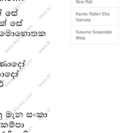
Sina Rali
Kandu Rallen Eha
Gamata
Susume Suwandak
Wela