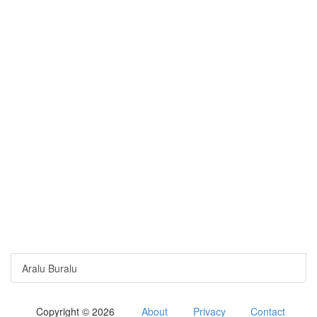
Aralu Buralu
Copyright © 2026
About
Privacy
Contact