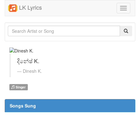
LK Lyrics
Toggle
navigati
දිනේෂ් K.
Dinesh K.
Singer
Songs Sung