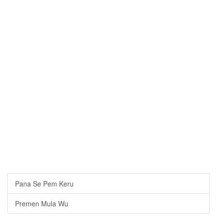
Pana Se Pem Keru
Premen Mula Wu