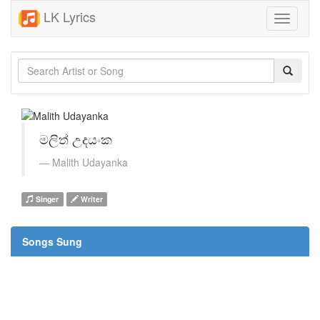
LK Lyrics
Toggle
navigati
මලිත් උදයංක
Malith Udayanka
Singer
Writer
Songs Sung