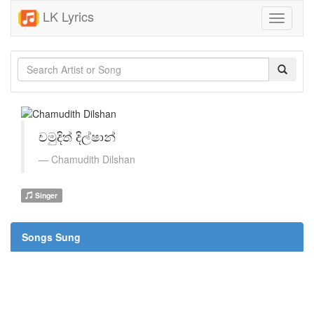
LK Lyrics
Toggle
navigati
චමුදිත් දිල්ෂාන්
Chamudith Dilshan
Singer
Songs Sung