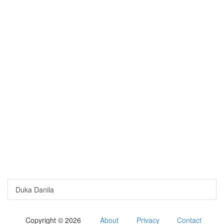
Duka Danila
Copyright © 2026
About
Privacy
Contact