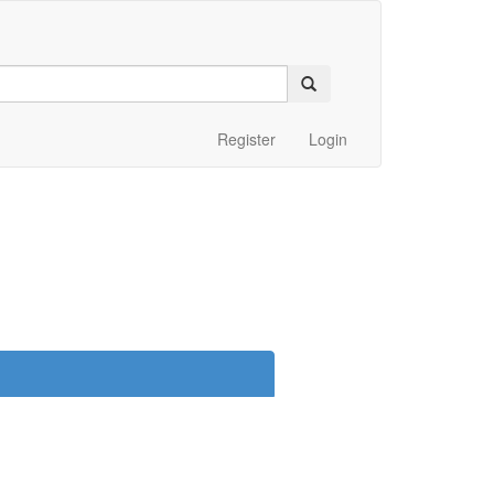
Register
Login