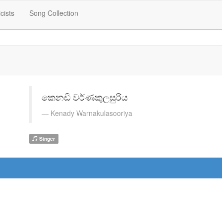
icists
Song Collection
කෙනඩි වර්ණකුලසුරිය
Kenady Warnakulasooriya
Singer