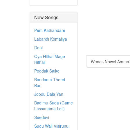
New Songs
Pem Kathandare
Labandi Komaliya
Doni
Oya Hithai Mage
Wenas Nowei Amma
Hithai
Poddak Saiko
Bandama Therei
Ban
Joodu Dala Yan
Badimu Suda (Game
Lassanama Leli)
Seedevi
Sudu Wali Visirunu