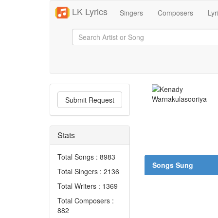
LK Lyrics
Singers
Composers
Lyr
Submit Request
Stats
Total Songs : 8983
Songs Sung
Total Singers : 2136
Total Writers : 1369
Total Composers :
882