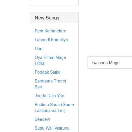
New Songs
Pem Kathandare
Labandi Komaliya
Doni
Oya Hithai Mage
Iwasana Mage
Hithai
Poddak Saiko
Bandama Therei
Ban
Joodu Dala Yan
Badimu Suda (Game
Lassanama Leli)
Seedevi
Sudu Wali Visirunu