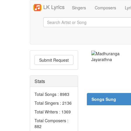
LK Lyrics
Singers
Composers
Lyr
Submit Request
Stats
Total Songs : 8983
Songs Sung
Total Singers : 2136
Total Writers : 1369
Total Composers :
882