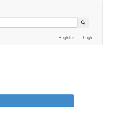
Register
Login