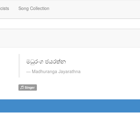
icists
Song Collection
මධුරංග ජයරත්න
Madhuranga Jayarathna
Singer