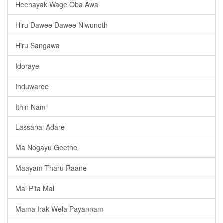
Heenayak Wage Oba Awa
Hiru Dawee Dawee Niwunoth
Hiru Sangawa
Idoraye
Induwaree
Ithin Nam
Lassanai Adare
Ma Nogayu Geethe
Maayam Tharu Raane
Mal Pita Mal
Mama Irak Wela Payannam