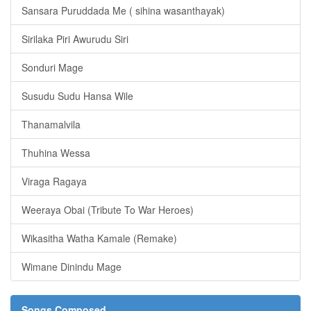
Sansara Puruddada Me ( sihina wasanthayak)
Sirilaka Piri Awurudu Siri
Sonduri Mage
Susudu Sudu Hansa Wile
Thanamalvila
Thuhina Wessa
Viraga Ragaya
Weeraya Obai (Tribute To War Heroes)
Wikasitha Watha Kamale (Remake)
Wimane Dinindu Mage
Songs Composed