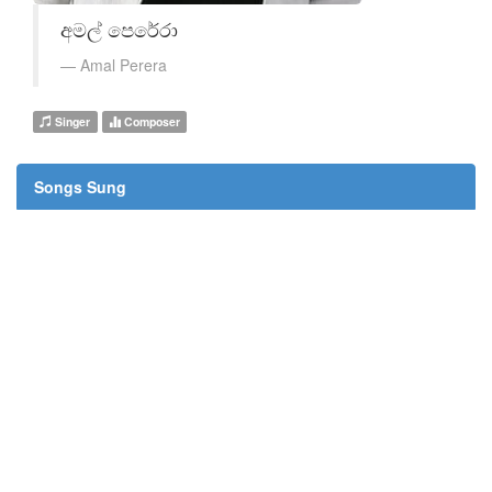
අමල් පෙරේරා
Amal Perera
Singer
Composer
Songs Sung