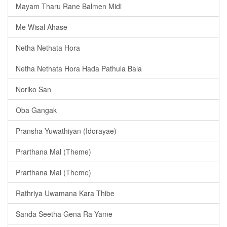
Mayam Tharu Rane Balmen Midi
Me Wisal Ahase
Netha Nethata Hora
Netha Nethata Hora Hada Pathula Bala
Noriko San
Oba Gangak
Pransha Yuwathiyan (Idorayae)
Prarthana Mal (Theme)
Prarthana Mal (Theme)
Rathriya Uwamana Kara Thibe
Sanda Seetha Gena Ra Yame