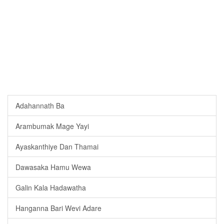
Adahannath Ba
Arambumak Mage Yayi
Ayaskanthiye Dan Thamai
Dawasaka Hamu Wewa
Galin Kala Hadawatha
Hanganna Bari Wevi Adare