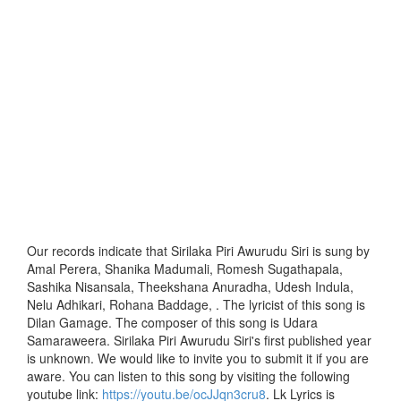
Our records indicate that Sirilaka Piri Awurudu Siri is sung by
Amal Perera, Shanika Madumali, Romesh Sugathapala,
Sashika Nisansala, Theekshana Anuradha, Udesh Indula,
Nelu Adhikari, Rohana Baddage, . The lyricist of this song is
Dilan Gamage. The composer of this song is Udara
Samaraweera. Sirilaka Piri Awurudu Siri's first published year
is unknown. We would like to invite you to submit it if you are
aware. You can listen to this song by visiting the following
youtube link:
https://youtu.be/ocJJqn3cru8
. Lk Lyrics is