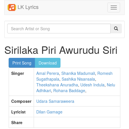
LK Lyrics
Toggle
navigati
Sirilaka Piri Awurudu Siri
Print Song
Download
Singer
Amal Perera
,
Shanika Madumali
,
Romesh
Sugathapala
,
Sashika Nisansala
,
Theekshana Anuradha
,
Udesh Indula
,
Nelu
Adhikari
,
Rohana Baddage
,
Composer
Udara Samaraweera
Lyricist
Dilan Gamage
Share