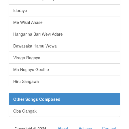
Idoraye
Me Wisal Ahase
Hanganna Bari Wevi Adare
Dawasaka Hamu Wewa
Viraga Ragaya
Ma Nogayu Geethe
Hiru Sangawa
Other Songs Composed
Oba Gangak
Copyright © 2026
About
Privacy
Contact