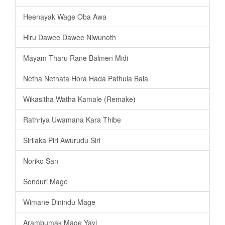
Heenayak Wage Oba Awa
Hiru Dawee Dawee Niwunoth
Mayam Tharu Rane Balmen Midi
Netha Nethata Hora Hada Pathula Bala
Wikasitha Watha Kamale (Remake)
Rathriya Uwamana Kara Thibe
Sirilaka Piri Awurudu Siri
Noriko San
Sonduri Mage
Wimane Dinindu Mage
Arambumak Mage Yayi