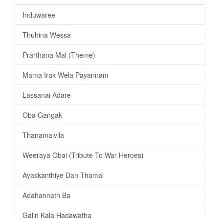
Induwaree
Thuhina Wessa
Prarthana Mal (Theme)
Mama Irak Wela Payannam
Lassanai Adare
Oba Gangak
Thanamalvila
Weeraya Obai (Tribute To War Heroes)
Ayaskanthiye Dan Thamai
Adahannath Ba
Galin Kala Hadawatha