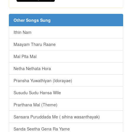
Other Songs Sung
Ithin Nam
Maayam Tharu Raane
Mal Pita Mal
Netha Nethata Hora
Pransha Yuwathiyan (Idorayae)
Susudu Sudu Hansa Wile
Prarthana Mal (Theme)
Sansara Puruddada Me ( sihina wasanthayak)
Sanda Seetha Gena Ra Yame