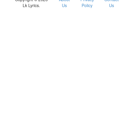
Lk Lyrics.
Us
Policy
Us