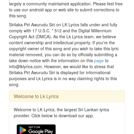
largely a community maintained application. Please feel free
to use our android app or web site to submit corrections to
this song.
Sirilaka Piri Awurudu Siri on LK Lyrics falls under and fully
comply with 17 U.S.C. * 512 and the Digital Millennium
Copyright Act (DMCA). As the Lk Lyrics team, we believe
content ownership and intellectual property. If you're the
copyright owner of this song and you wish to take this lyric
material removed, you can do so by officially submitting a
take down notice with the information on this
page
to
info@lklyrics.com. However, we would like to stress that
Sirilaka Piri Awurudu Siri is displayed for informational
purposes and Lk Lyrics is in no way claiming rights to this
song.
Welcome to Lk Lyrics
Welcome to LK Lyrics, the largest Sri Lankan lyrics
provider. Click below to download our app.