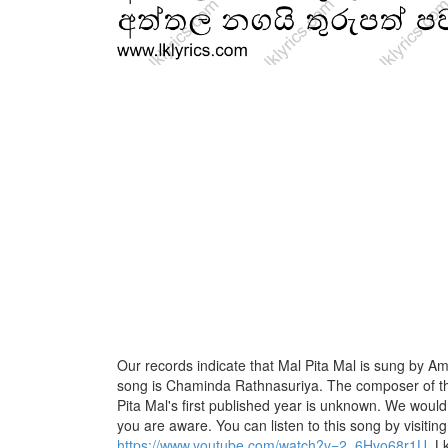
Our records indicate that Mal Pita Mal is sung by Amal
song is Chaminda Rathnasuriya. The composer of th
Pita Mal's first published year is unknown. We would li
you are aware. You can listen to this song by visiting
https://www.youtube.com/watch?v=2_6Hvo68r1U
. L