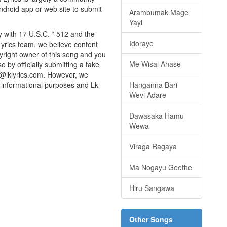
android app or web site to submit
Arambumak Mage
Yayi
y with 17 U.S.C. * 512 and the
Idoraye
Lyrics team, we believe content
pyright owner of this song and you
Me Wisal Ahase
o by officially submitting a take
o@lklyrics.com. However, we
or informational purposes and Lk
Hanganna Bari
Wevi Adare
Dawasaka Hamu
Wewa
Viraga Ragaya
Ma Nogayu Geethe
Hiru Sangawa
Other Songs