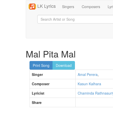
LK Lyrics
Singers
Composers
Lyr
Mal Pita Mal
Print Song
Download
Singer
Amal Perera
,
Composer
Kasun Kalhara
Lyricist
Chaminda Rathnasuri
Share