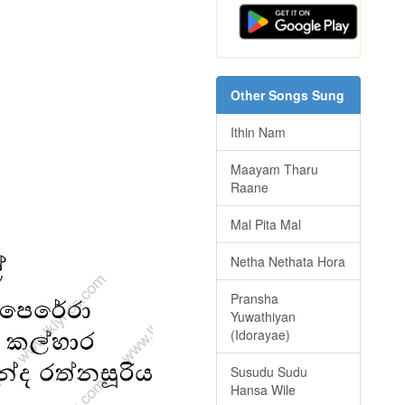
Other Songs Sung
Ithin Nam
Maayam Tharu
Raane
Mal Pita Mal
Netha Nethata Hora
Pransha
Yuwathiyan
(Idorayae)
Susudu Sudu
Hansa Wile