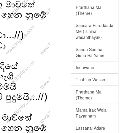
Prarthana Mal
(Theme)
Sansara Puruddada
Me ( sihina
wasanthayak)
Sanda Seetha
Gena Ra Yame
Induwaree
Thuhina Wessa
Prarthana Mal
(Theme)
Mama Irak Wela
Payannam
Lassanai Adare