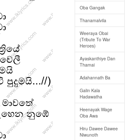
Oba Gangak
Thanamalvila
Weeraya Obai
(Tribute To War
Heroes)
Ayaskanthiye Dan
Thamai
Adahannath Ba
Galin Kala
Hadawatha
Heenayak Wage
Oba Awa
Hiru Dawee Dawee
Niwunoth