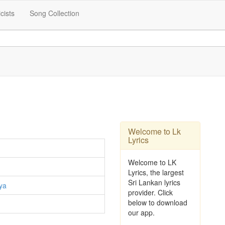
icists
Song Collection
Welcome to Lk
Lyrics
Welcome to LK
Lyrics, the largest
Sri Lankan lyrics
ya
provider. Click
below to download
our app.