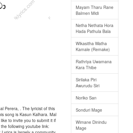
Mayam Tharu Rane
Balmen Midi
Netha Nethata Hora
Hada Pathula Bala
Wikasitha Watha
Kamale (Remake)
Rathriya Uwamana
Kara Thibe
Sirilaka Piri
Awurudu Siri
Noriko San
 Perera, . The lyricist of this
Sonduri Mage
is song is Kasun Kalhara. Mal
ke to invite you to submit it if
Wimane Dinindu
 the following youtube link:
Mage
k Lyrics is largely a community