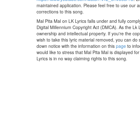
maintained application. Please feel free to use our 
corrections to this song.
Mal Pita Mal on LK Lyrics falls under and fully compl
Digital Millennium Copyright Act (DMCA). As the Lk 
ownership and intellectual property. If you're the co
wish to take this lyric material removed, you can do s
down notice with the information on this
page
to inf
would like to stress that Mal Pita Mal is displayed f
Lyrics is in no way claiming rights to this song.