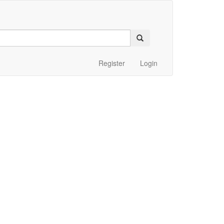
Register
Login