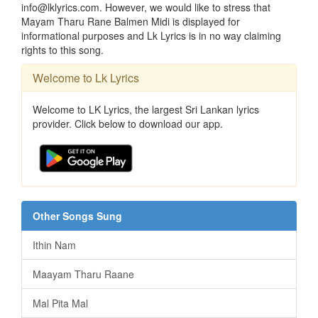
info@lklyrics.com. However, we would like to stress that
Mayam Tharu Rane Balmen Midi is displayed for
informational purposes and Lk Lyrics is in no way claiming
rights to this song.
Welcome to Lk Lyrics
Welcome to LK Lyrics, the largest Sri Lankan lyrics
provider. Click below to download our app.
Other Songs Sung
Ithin Nam
Maayam Tharu Raane
Mal Pita Mal