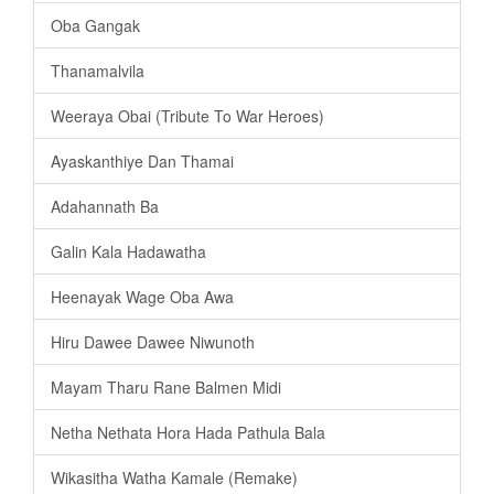
Oba Gangak
Thanamalvila
Weeraya Obai (Tribute To War Heroes)
Ayaskanthiye Dan Thamai
Adahannath Ba
Galin Kala Hadawatha
Heenayak Wage Oba Awa
Hiru Dawee Dawee Niwunoth
Mayam Tharu Rane Balmen Midi
Netha Nethata Hora Hada Pathula Bala
Wikasitha Watha Kamale (Remake)