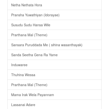
Netha Nethata Hora
Pransha Yuwathiyan (Idorayae)
Susudu Sudu Hansa Wile
Prarthana Mal (Theme)
Sansara Puruddada Me ( sihina wasanthayak)
Sanda Seetha Gena Ra Yame
Induwaree
Thuhina Wessa
Prarthana Mal (Theme)
Mama Irak Wela Payannam
Lassanai Adare