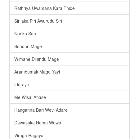
Rathriya Uwamana Kara Thibe
Sirilaka Piri Awurudu Siri
Noriko San
Sonduri Mage
Wimane Dinindu Mage
Arambumak Mage Yayi
Idoraye
Me Wisal Ahase
Hanganna Bari Wevi Adare
Dawasaka Hamu Wewa
Viraga Ragaya