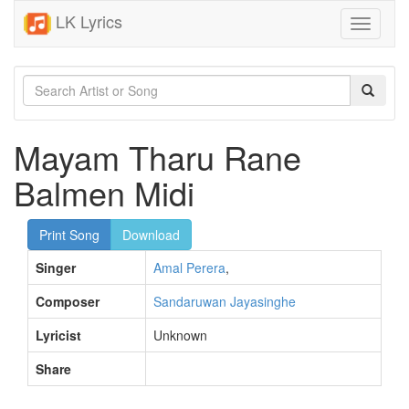
LK Lyrics
Toggle
navigati
Mayam Tharu Rane
Balmen Midi
Print Song
Download
Singer
Amal Perera
,
Composer
Sandaruwan Jayasinghe
Lyricist
Unknown
Share