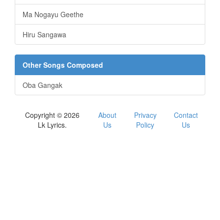
Ma Nogayu Geethe
Hiru Sangawa
Other Songs Composed
Oba Gangak
Copyright © 2026
About
Privacy
Contact
Lk Lyrics.
Us
Policy
Us