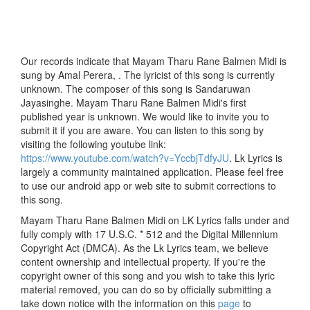
Our records indicate that Mayam Tharu Rane Balmen Midi is
sung by Amal Perera, . The lyricist of this song is currently
unknown. The composer of this song is Sandaruwan
Jayasinghe. Mayam Tharu Rane Balmen Midi's first
published year is unknown. We would like to invite you to
submit it if you are aware. You can listen to this song by
visiting the following youtube link:
https://www.youtube.com/watch?v=YccbjTdfyJU
. Lk Lyrics is
largely a community maintained application. Please feel free
to use our android app or web site to submit corrections to
this song.
Mayam Tharu Rane Balmen Midi on LK Lyrics falls under and
fully comply with 17 U.S.C. * 512 and the Digital Millennium
Copyright Act (DMCA). As the Lk Lyrics team, we believe
content ownership and intellectual property. If you're the
copyright owner of this song and you wish to take this lyric
material removed, you can do so by officially submitting a
take down notice with the information on this
page
to