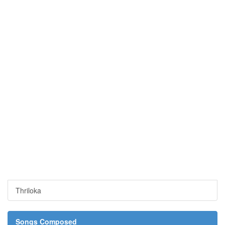
Thriloka
Songs Composed