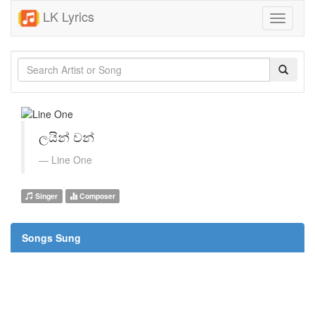
LK Lyrics
Toggle
navigati
ලයින් වන්
Line One
Singer
Composer
Songs Sung