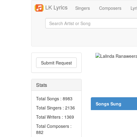
LK Lyrics
Singers
Composers
Lyr
Submit Request
Stats
Total Songs : 8983
Songs Sung
Total Singers : 2136
Total Writers : 1369
Total Composers :
882