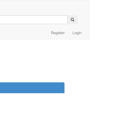
Register
Login