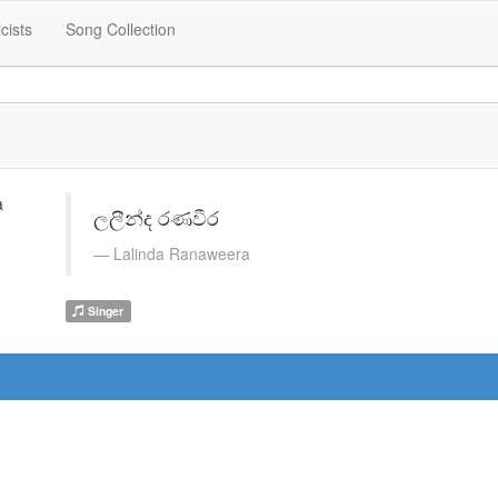
icists
Song Collection
ලලීන්ද රණවීර
Lalinda Ranaweera
Singer