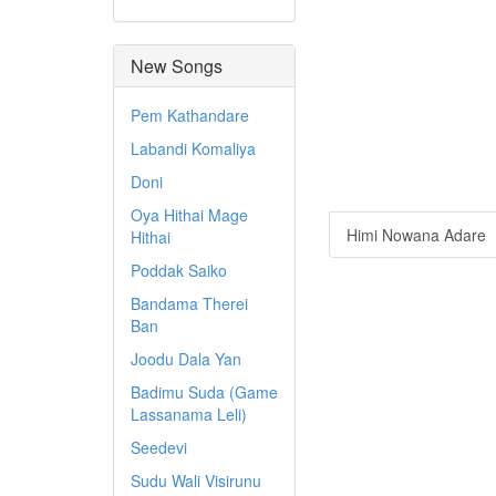
New Songs
Pem Kathandare
Labandi Komaliya
Doni
Oya Hithai Mage
Himi Nowana Adare
Hithai
Poddak Saiko
Bandama Therei
Ban
Joodu Dala Yan
Badimu Suda (Game
Lassanama Leli)
Seedevi
Sudu Wali Visirunu