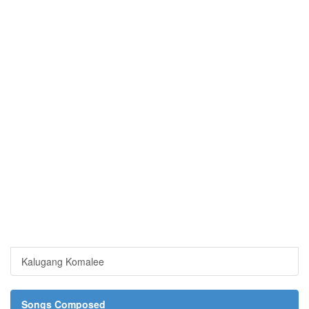
Kalugang Komalee
Songs Composed