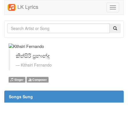
LK Lyrics
Toggle
navigati
කිත්සිරි ප්‍රනාන්දු
Kithsiri Fernando
Singer
Composer
Songs Sung