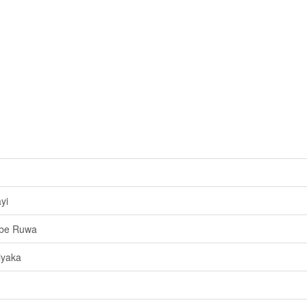
yi
Obe Ruwa
iyaka