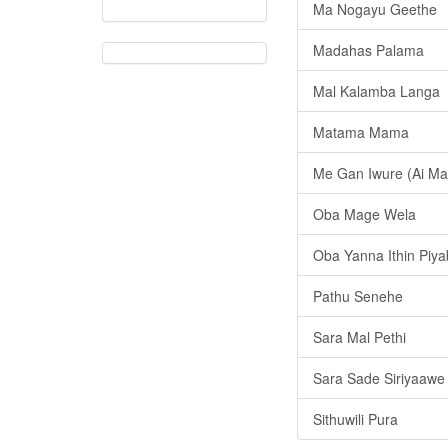
Ma Nogayu Geethe
Madahas Palama
Mal Kalamba Langa
Matama Mama
Me Gan Iwure (Ai Ma
Oba Mage Wela
Oba Yanna Ithin Pi
Pathu Senehe
Sara Mal Pethi
Sara Sade Siriyaawe
Sithuwili Pura