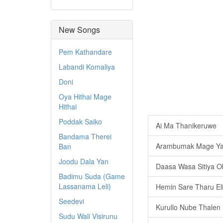
New Songs
Pem Kathandare
Labandi Komaliya
Doni
Oya Hithai Mage
Hithai
Poddak Saiko
Ai Ma Thanikeruwe
Bandama Therei
Arambumak Mage Ya
Ban
Joodu Dala Yan
Daasa Wasa Sitiya 
Badimu Suda (Game
Lassanama Leli)
Hemin Sare Tharu El
Seedevi
Kurullo Nube Thalen
Sudu Wali Visirunu