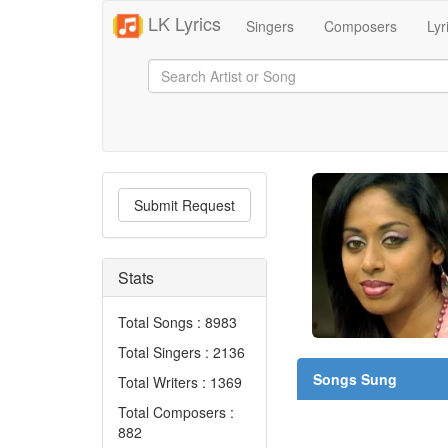
LK Lyrics
Singers
Composers
Lyr
Submit Request
Stats
Total Songs : 8983
Total Singers : 2136
Songs Sung
Total Writers : 1369
Total Composers :
882