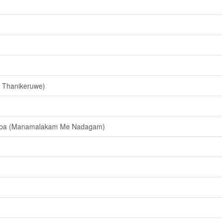
 Thanikeruwe)
yaba (Manamalakam Me Nadagam)