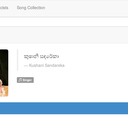
icists
Song Collection
කුෂානි සඳරේකා
Kushani Sandareka
Singer