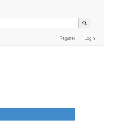
Register
Login