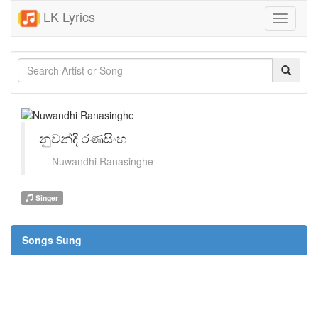
LK Lyrics
Toggle
navigati
නුවන්දි රණසිංහ
Nuwandhi Ranasinghe
Singer
Songs Sung