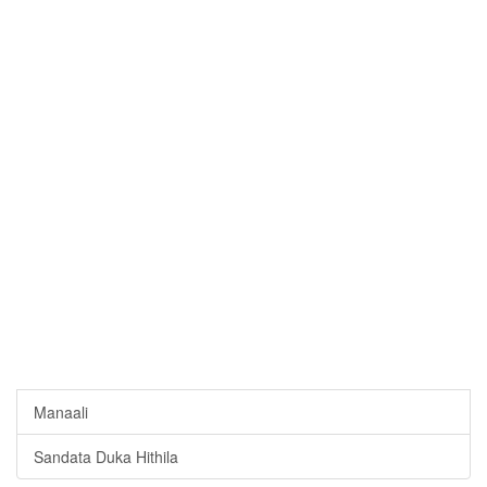
Manaali
Sandata Duka Hithila