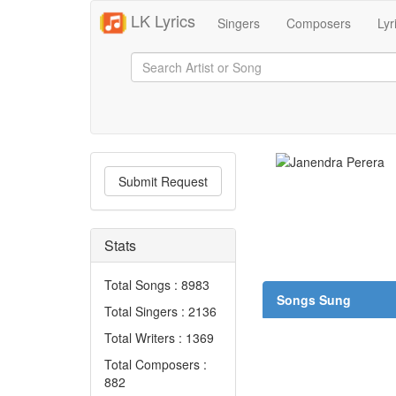
LK Lyrics
Singers
Composers
Lyr
Submit Request
Stats
Total Songs : 8983
Songs Sung
Total Singers : 2136
Total Writers : 1369
Total Composers :
882