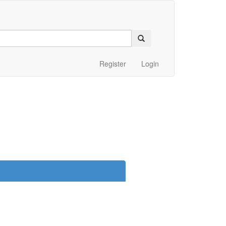
Register
Login