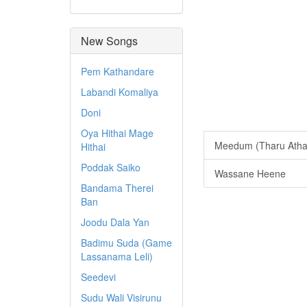
New Songs
Pem Kathandare
Labandi Komaliya
Doni
Oya Hithai Mage
Meedum (Tharu Atha
Hithai
Poddak Saiko
Wassane Heene
Bandama Therei
Ban
Joodu Dala Yan
Badimu Suda (Game
Lassanama Leli)
Seedevi
Sudu Wali Visirunu