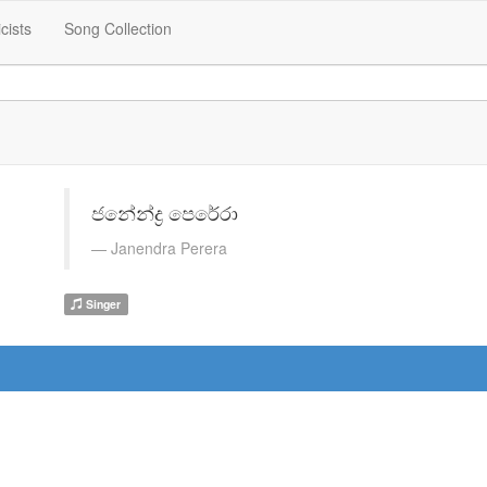
icists
Song Collection
ජනේන්ද්‍ර පෙරේරා
Janendra Perera
Singer