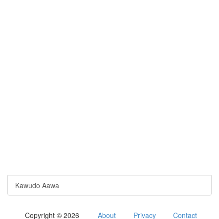
Kawudo Aawa
Copyright © 2026
About
Privacy
Contact