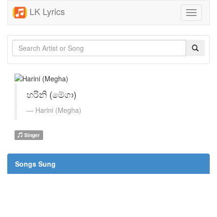
LK Lyrics
Toggle
navigati
හරිනි (මේගා)
Harini (Megha)
Singer
Songs Sung