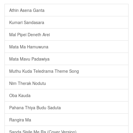
Athin Asena Ganta
Kumari Sandasara
Mal Pipei Deneth Arei
Mata Ma Hamuwuna
Mata Mavu Padawiya
Muthu Kuda Teledrama Theme Song
Nim Therak Nodutu
Oba Kauda
Pahana Thiya Budu Saduta
Rangira Ma
Sanda Sisile Me Ra (Cover Version)