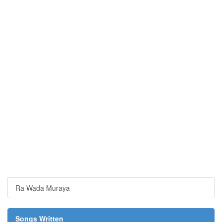
Ra Wada Muraya
Songs Written