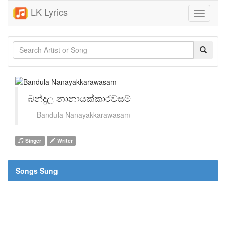
LK Lyrics
Toggle
navigati
බන්දුල නානායක්කාරවසම්
Bandula Nanayakkarawasam
Singer
Writer
Songs Sung