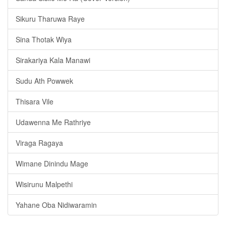
Sikuru Tharuwa Raye
Sina Thotak Wiya
Sirakariya Kala Manawi
Sudu Ath Powwek
Thisara Vile
Udawenna Me Rathriye
Viraga Ragaya
Wimane Dinindu Mage
Wisirunu Malpethi
Yahane Oba Nidiwaramin