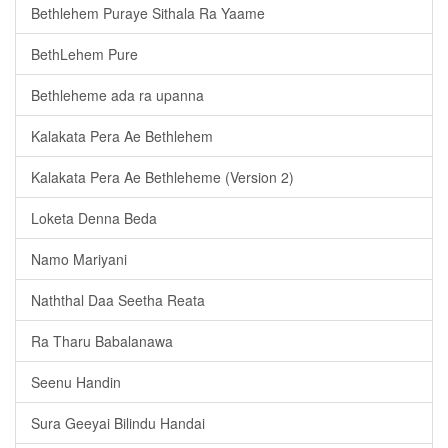
Bethlehem Puraye Sithala Ra Yaame
BethLehem Pure
Bethleheme ada ra upanna
Kalakata Pera Ae Bethlehem
Kalakata Pera Ae Bethleheme (Version 2)
Loketa Denna Beda
Namo Mariyani
Naththal Daa Seetha Reata
Ra Tharu Babalanawa
Seenu Handin
Sura Geeyai Bilindu Handai