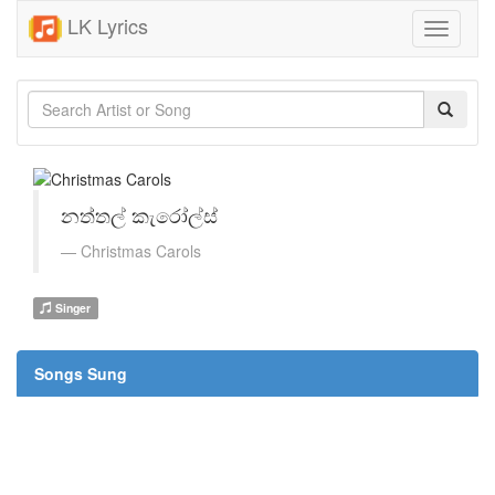
LK Lyrics
Toggle
navigati
නත්තල් කැරෝල්ස්
Christmas Carols
Singer
Songs Sung