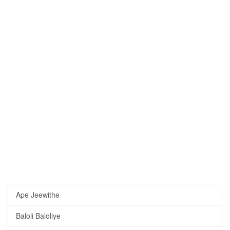
Ape Jeewithe
Baloli Baloliye