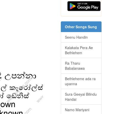
Other Songs Sung
Seenu Handin
Kalakata Pera Ae
Bethlehem
Ra Tharu
Babalanawa
Bethleheme ada ra
upanna
Sura Geeyai Bilindu
Handai
Namo Mariyani