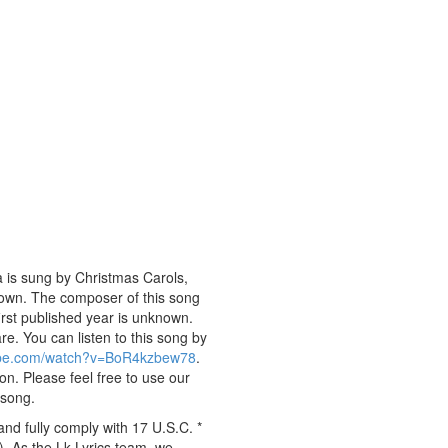
 is sung by Christmas Carols,
nknown. The composer of this song
rst published year is unknown.
are. You can listen to this song by
ube.com/watch?v=BoR4kzbew78
.
on. Please feel free to use our
 song.
nd fully comply with 17 U.S.C. *
. As the Lk Lyrics team, we