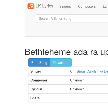
LK Lyrics
Singers
Composers
Lyr
Bethleheme ada ra u
Print Song
Download
Singer
Christmas Carols
,
Ivo De
Composer
Unknown
Lyricist
Unknown
Share