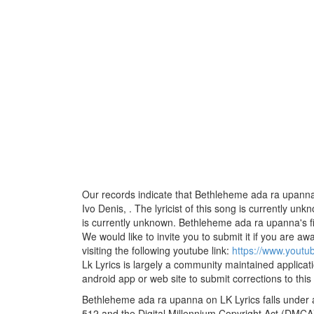
Our records indicate that Bethleheme ada ra upanna
Ivo Denis, . The lyricist of this song is currently u
is currently unknown. Bethleheme ada ra upanna's fi
We would like to invite you to submit it if you are aw
visiting the following youtube link:
https://www.yout
Lk Lyrics is largely a community maintained applicati
android app or web site to submit corrections to this
Bethleheme ada ra upanna on LK Lyrics falls under a
512 and the Digital Millennium Copyright Act (DMCA)