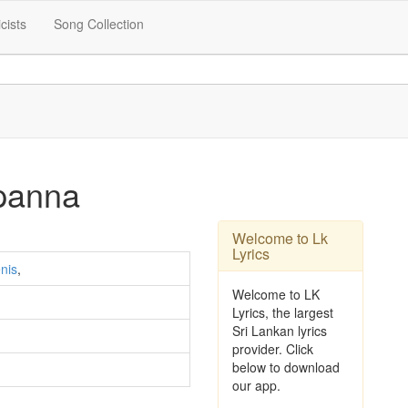
icists
Song Collection
panna
Welcome to Lk
Lyrics
nis
,
Welcome to LK
Lyrics, the largest
Sri Lankan lyrics
provider. Click
below to download
our app.