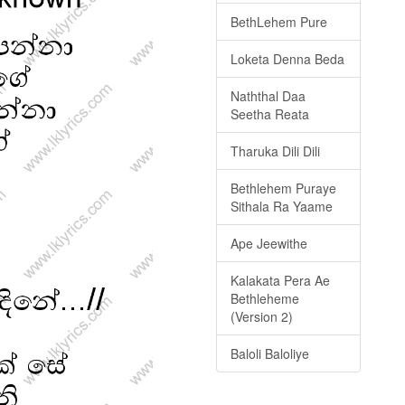
BethLehem Pure
Loketa Denna Beda
Naththal Daa
Seetha Reata
Tharuka Dili Dili
Bethlehem Puraye
Sithala Ra Yaame
Ape Jeewithe
Kalakata Pera Ae
Bethleheme
(Version 2)
Baloli Baloliye