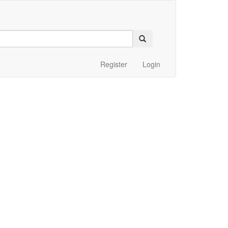
Register
Login