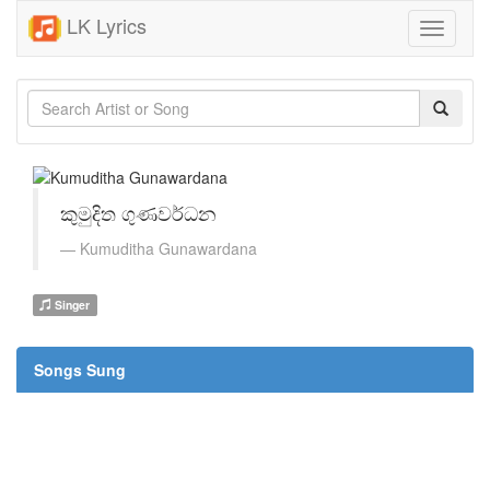
LK Lyrics
Toggle
navigati
කුමුදිත ගුණවර්ධන
Kumuditha Gunawardana
Singer
Songs Sung