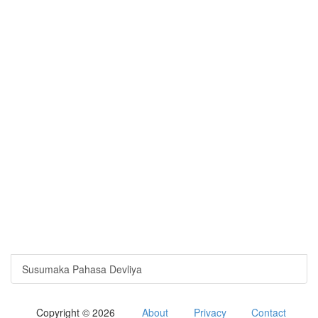
Susumaka Pahasa Devliya
Copyright © 2026
About
Privacy
Contact