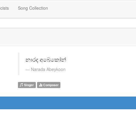
icists
Song Collection
නාරද අබේකෝන්
Narada Abeykoon
Singer
Composer