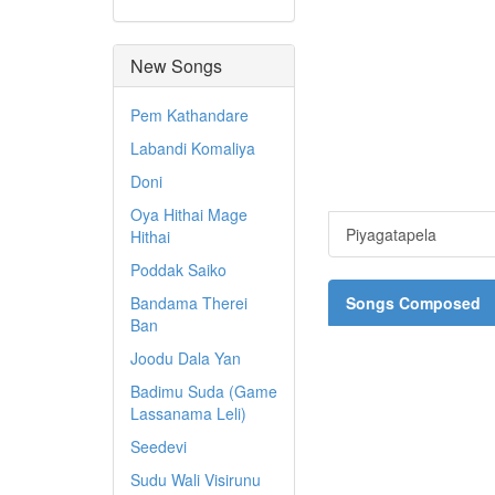
New Songs
Pem Kathandare
Labandi Komaliya
Doni
Oya Hithai Mage
Piyagatapela
Hithai
Poddak Saiko
Bandama Therei
Songs Composed
Ban
Joodu Dala Yan
Badimu Suda (Game
Lassanama Leli)
Seedevi
Sudu Wali Visirunu