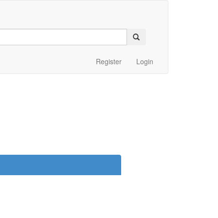
Register
Login