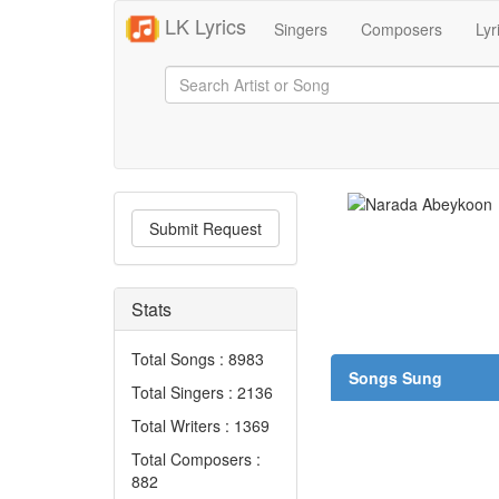
LK Lyrics
Singers
Composers
Lyr
Submit Request
Stats
Total Songs : 8983
Songs Sung
Total Singers : 2136
Total Writers : 1369
Total Composers :
882