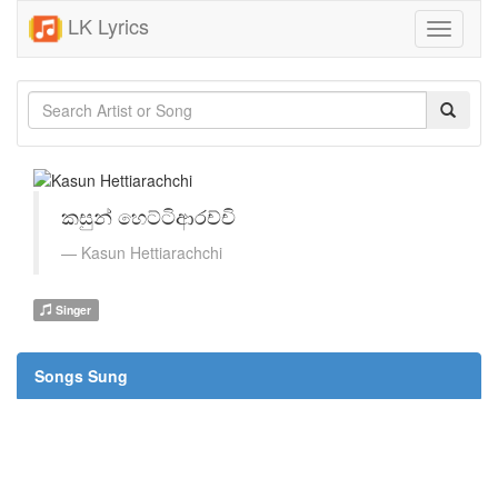
LK Lyrics
Toggle
navigati
කසුන් හෙට්ටිආරච්චි
Kasun Hettiarachchi
Singer
Songs Sung