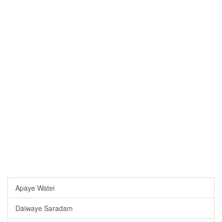
Apaye Watei
Daiwaye Saradam