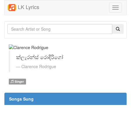
LK Lyrics
Toggle
navigati
ක්ලැරන්ස් රොදිරිගෝ
Clarence Rodrigue
Singer
Songs Sung