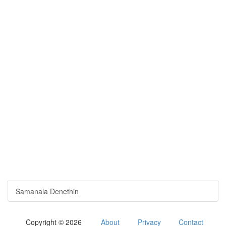
Samanala Denethin
Copyright © 2026
About
Privacy
Contact