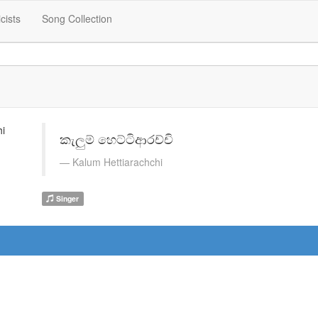
icists
Song Collection
කැලුම් හෙට්ටිආරච්චි
Kalum Hettiarachchi
Singer