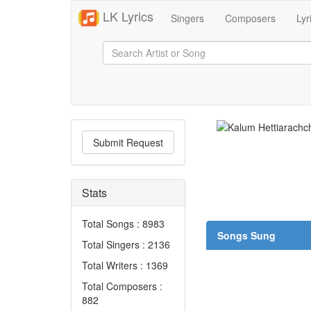
LK Lyrics
Singers
Composers
Lyr
Submit Request
Stats
Total Songs : 8983
Songs Sung
Total Singers : 2136
Total Writers : 1369
Total Composers :
882