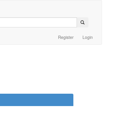
Register
Login