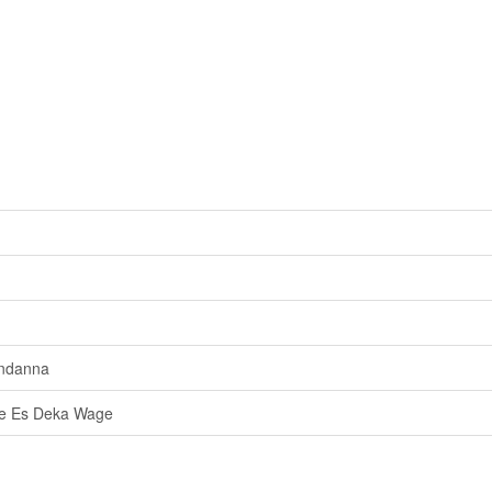
ndanna
e Es Deka Wage