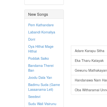
New Songs
Pem Kathandare
Labandi Komaliya
Doni
Oya Hithai Mage
Adare Karapu Sitha
Hithai
Poddak Saiko
Eka Tharu Katayak
Bandama Therei
Ban
Gewunu Mathakayan
Joodu Dala Yan
Handanawa Nam Ha
Badimu Suda (Game
Lassanama Leli)
Oba Witharamai Unn
Seedevi
Sudu Wali Visirunu