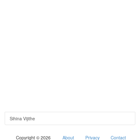
Sihina Vijithe
Copyright © 2026
About
Privacy
Contact