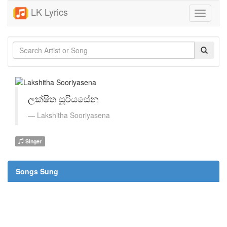
LK Lyrics
Toggle
navigati
ලක්ෂිත සූරියසේන
Lakshitha Sooriyasena
Singer
Songs Sung