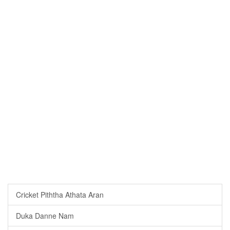
Cricket Piththa Athata Aran
Duka Danne Nam