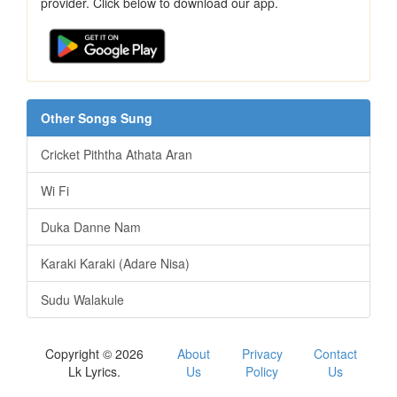
provider. Click below to download our app.
Other Songs Sung
Cricket Piththa Athata Aran
Wi Fi
Duka Danne Nam
Karaki Karaki (Adare Nisa)
Sudu Walakule
Copyright © 2026
About
Privacy
Contact
Lk Lyrics.
Us
Policy
Us