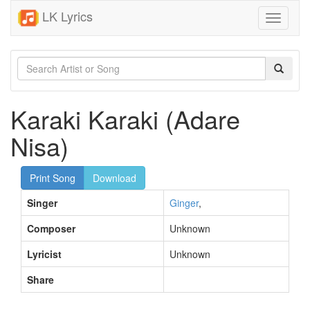
LK Lyrics
Toggle
navigati
Karaki Karaki (Adare
Nisa)
Print Song
Download
Singer
Ginger
,
Composer
Unknown
Lyricist
Unknown
Share