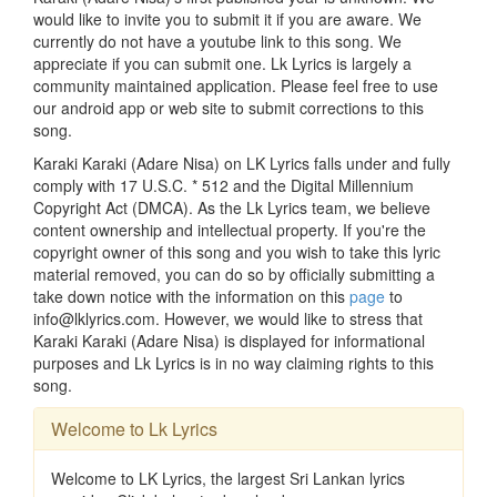
would like to invite you to submit it if you are aware. We
currently do not have a youtube link to this song. We
appreciate if you can submit one. Lk Lyrics is largely a
community maintained application. Please feel free to use
our android app or web site to submit corrections to this
song.
Karaki Karaki (Adare Nisa) on LK Lyrics falls under and fully
comply with 17 U.S.C. * 512 and the Digital Millennium
Copyright Act (DMCA). As the Lk Lyrics team, we believe
content ownership and intellectual property. If you're the
copyright owner of this song and you wish to take this lyric
material removed, you can do so by officially submitting a
take down notice with the information on this
page
to
info@lklyrics.com. However, we would like to stress that
Karaki Karaki (Adare Nisa) is displayed for informational
purposes and Lk Lyrics is in no way claiming rights to this
song.
Welcome to Lk Lyrics
Welcome to LK Lyrics, the largest Sri Lankan lyrics