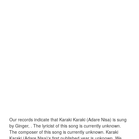
Our records indicate that Karaki Karaki (Adare Nisa) is sung
by Ginger, . The lyricist of this song is currently unknown.
The composer of this song is currently unknown. Karaki
Karaki (Adare Nisa)'s first published year is unknown. We