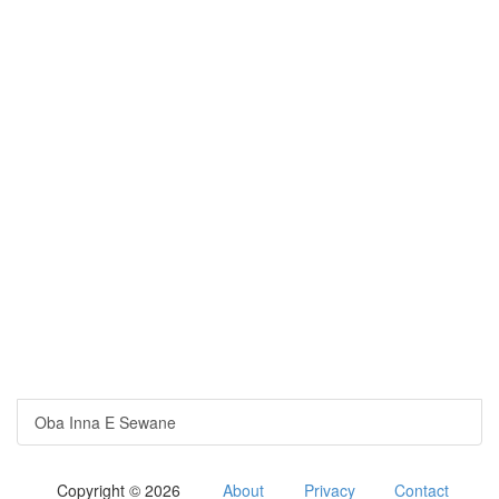
Oba Inna E Sewane
Copyright © 2026
About
Privacy
Contact