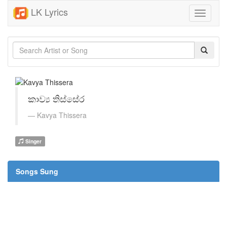
LK Lyrics
Toggle
navigati
කාව්‍ය තිස්සේර
Kavya Thissera
Singer
Songs Sung