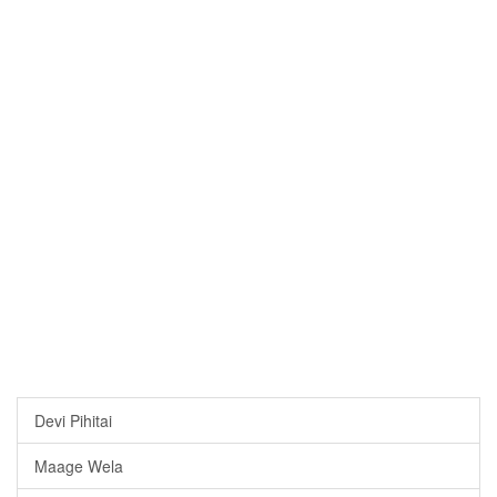
Devi Pihitai
Maage Wela