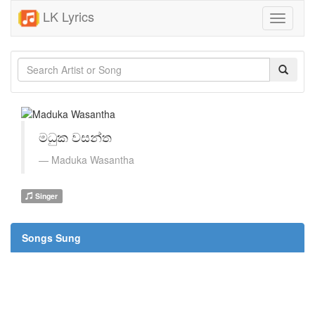
LK Lyrics
Toggle
navigati
මධුක වසන්ත
Maduka Wasantha
Singer
Songs Sung