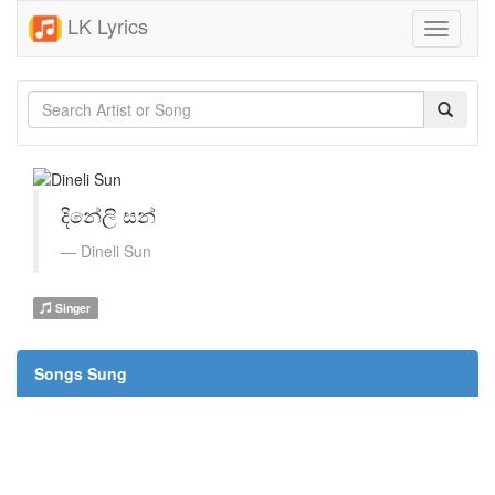
LK Lyrics
Toggle
navigati
දිනේලි සන්
Dineli Sun
Singer
Songs Sung