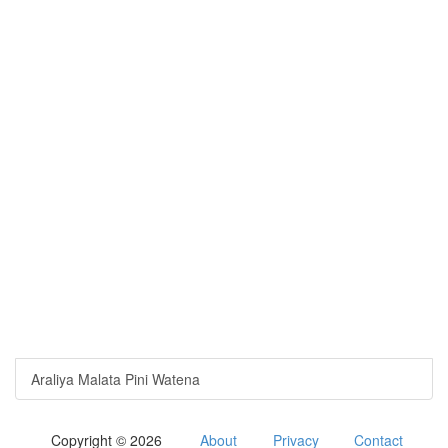
Araliya Malata Pini Watena
Copyright © 2026
About
Privacy
Contact