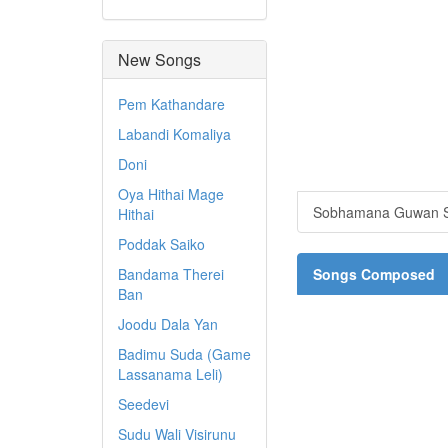
New Songs
Pem Kathandare
Labandi Komaliya
Doni
Oya Hithai Mage
Sobhamana Guwan S
Hithai
Poddak Saiko
Bandama Therei
Songs Composed
Ban
Joodu Dala Yan
Badimu Suda (Game
Lassanama Leli)
Seedevi
Sudu Wali Visirunu