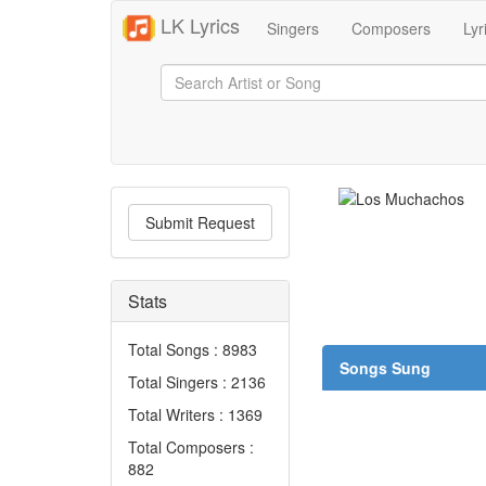
LK Lyrics
Singers
Composers
Lyr
Submit Request
Stats
Total Songs : 8983
Songs Sung
Total Singers : 2136
Total Writers : 1369
Total Composers :
882