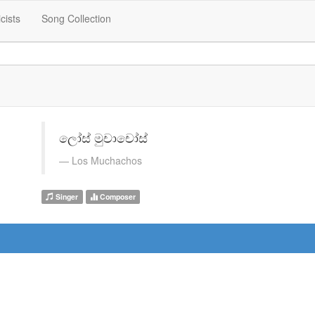
icists
Song Collection
ලෝස් මුචාචෝස්
Los Muchachos
Singer
Composer