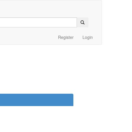
Register
Login