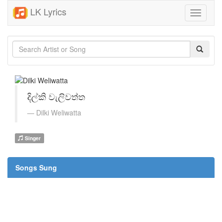
LK Lyrics
Toggle
navigati
දිල්කි වැලිවත්ත
Dilki Weliwatta
Singer
Songs Sung