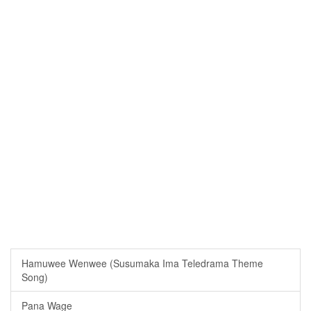
Hamuwee Wenwee (Susumaka Ima Teledrama Theme
Song)
Pana Wage